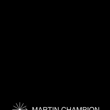
TAGS:
HOME-WID