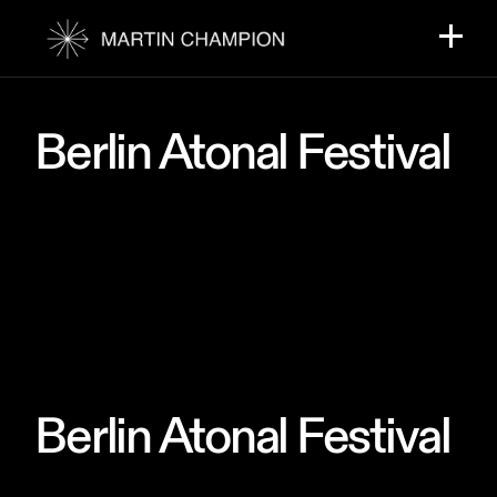
Skip
to
the
content
Berlin Atonal Festival
Berlin Atonal Festival