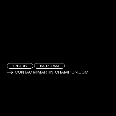
LINKEDIN
INSTAGRAM
CONTACT@MARTIN-CHAMPION.COM