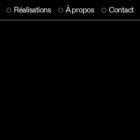
Réalisations
À propos
Contact
parameters.