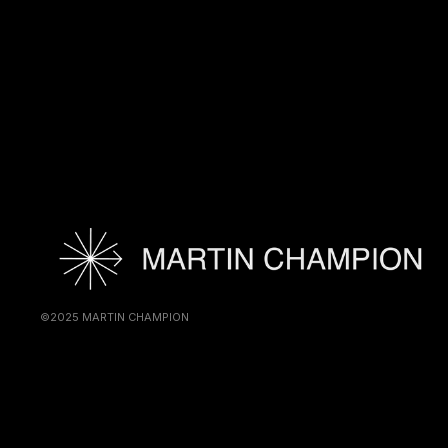
©2025 MARTIN CHAMPION